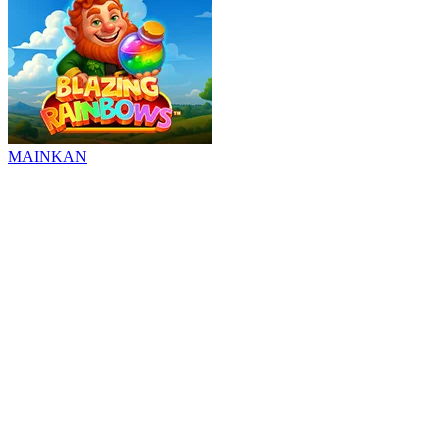
MAINKAN