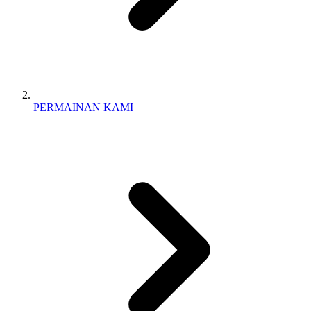
PERMAINAN KAMI