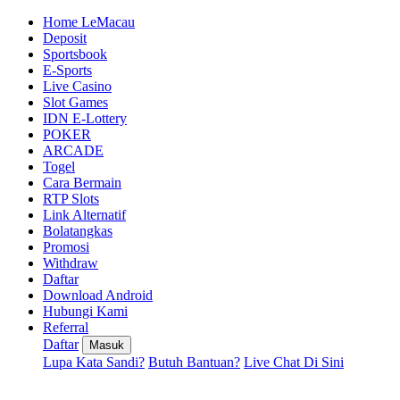
Home LeMacau
Deposit
Sportsbook
E-Sports
Live Casino
Slot Games
IDN E-Lottery
POKER
ARCADE
Togel
Cara Bermain
RTP Slots
Link Alternatif
Bolatangkas
Promosi
Withdraw
Daftar
Download Android
Hubungi Kami
Referral
Daftar
Masuk
Lupa Kata Sandi?
Butuh Bantuan?
Live Chat Di Sini