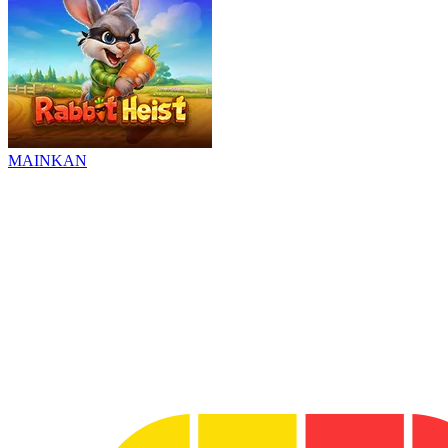
MAINKAN