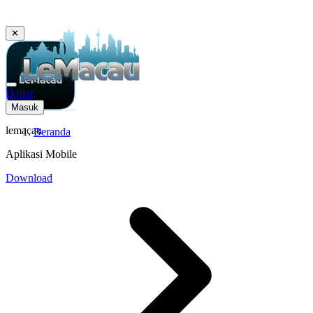
✕
Daftar
Masuk
lemacau
Beranda
Aplikasi Mobile
Download