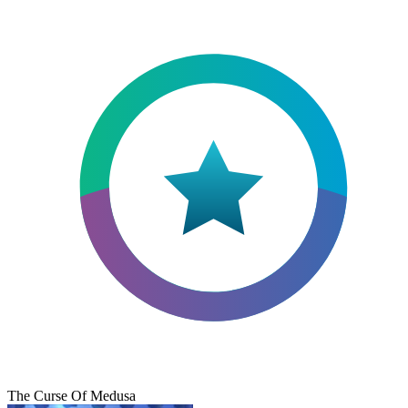
The Curse Of Medusa