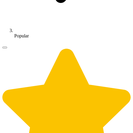
Popular