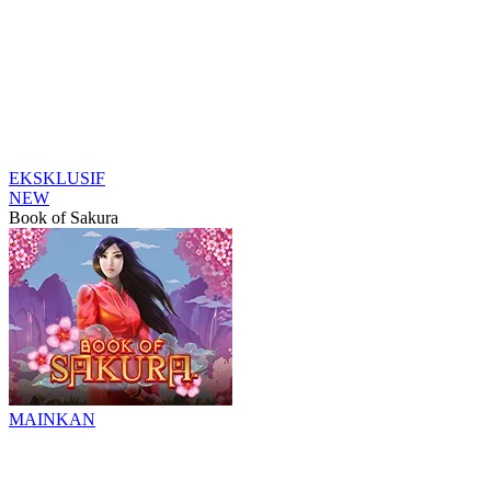
EKSKLUSIF
NEW
Book of Sakura
MAINKAN