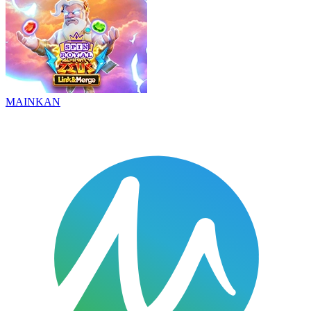
MAINKAN