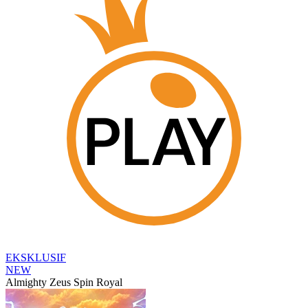
EKSKLUSIF
NEW
Almighty Zeus Spin Royal