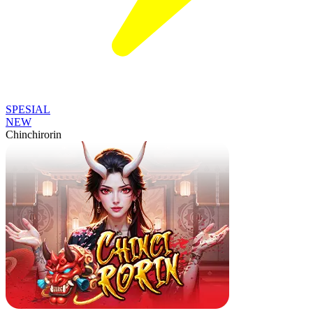
SPESIAL
NEW
Chinchirorin