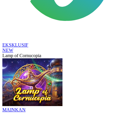
EKSKLUSIF
NEW
Lamp of Cornucopia
MAINKAN