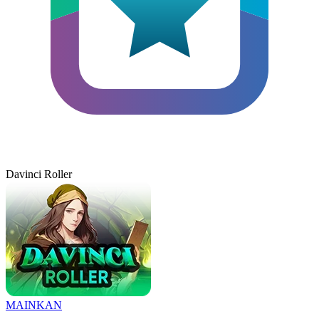
Davinci Roller
MAINKAN