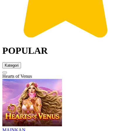
POPULAR
Kategori
Hearts of Venus
MAINKAN