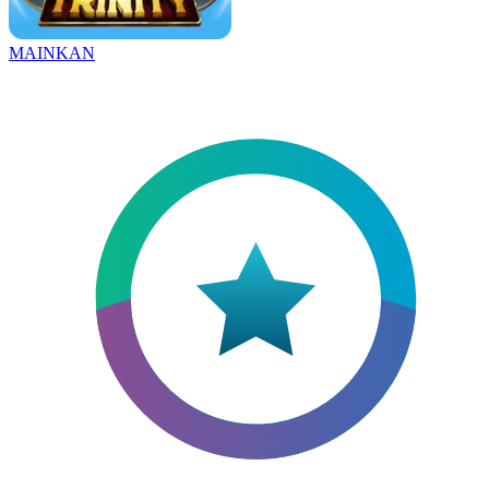
MAINKAN