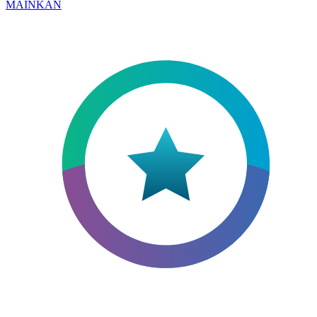
MAINKAN