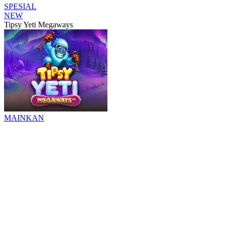
SPESIAL
NEW
Tipsy Yeti Megaways
MAINKAN