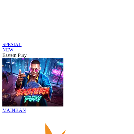
SPESIAL
NEW
Eastern Fury
MAINKAN