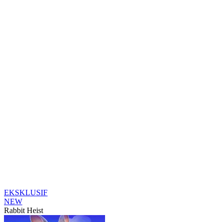
EKSKLUSIF
NEW
Rabbit Heist