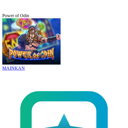
Power of Odin
MAINKAN