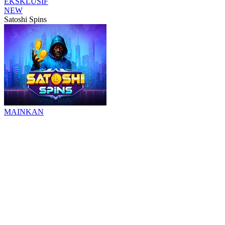
EKSKLUSIF
NEW
Satoshi Spins
MAINKAN