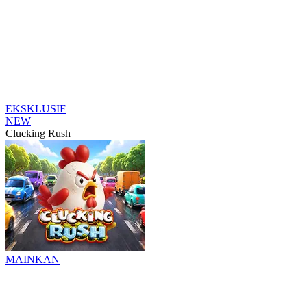
EKSKLUSIF
NEW
Clucking Rush
MAINKAN