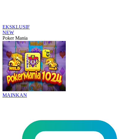
EKSKLUSIF
NEW
Poker Mania
MAINKAN