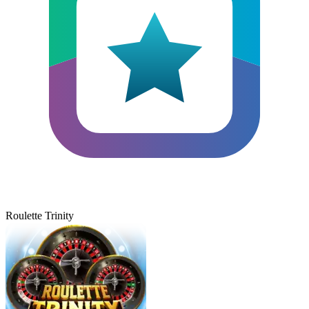
Roulette Trinity