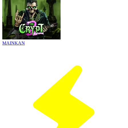
MAINKAN