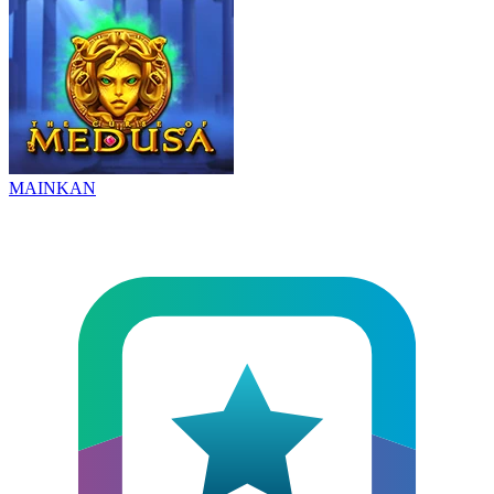
MAINKAN