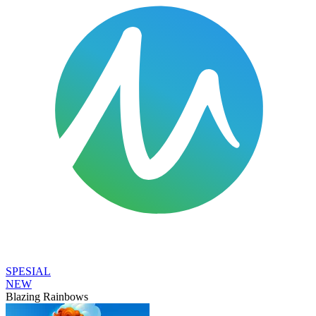
SPESIAL
NEW
Blazing Rainbows