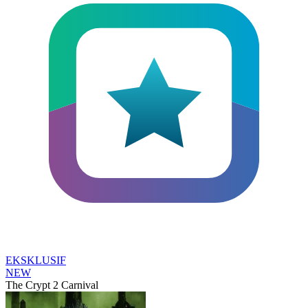
EKSKLUSIF
NEW
The Crypt 2 Carnival