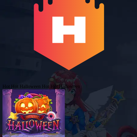
Hot Hot Halloween
Hot Hot Halloween