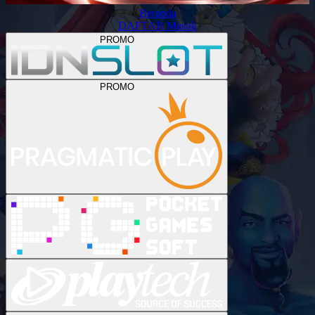
Beranda
DAFTAR
Masuk
PROMO
PROMO