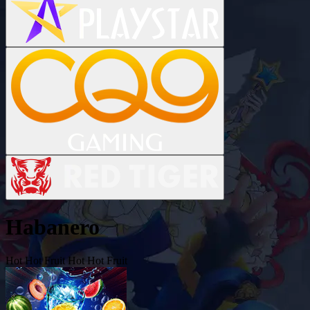
Habanero
Hot Hot Fruit
Hot Hot Fruit