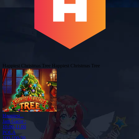
Happiest Christmas Tree
Happiest Christmas Tree
Happiest...
Jam Gacor :
10.00-11.00
POLA
100-100-50