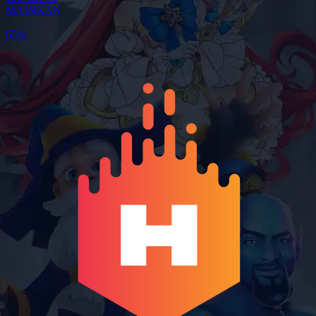
MAINKAN
82%