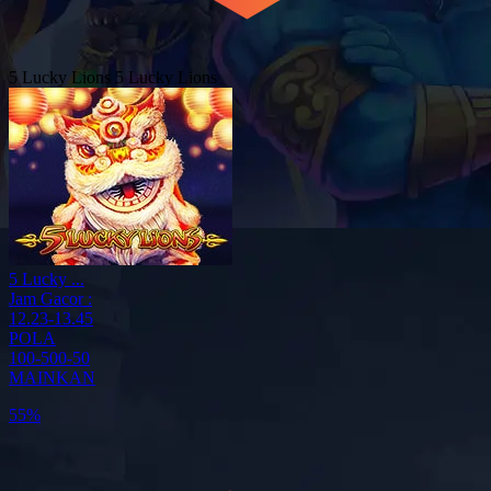
5 Lucky Lions
5 Lucky Lions
5 Lucky ...
Jam Gacor :
12.23-13.45
POLA
100-500-50
MAINKAN
70%