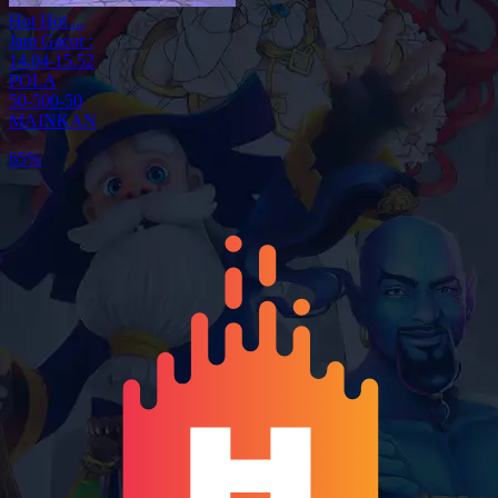
Hot Hot ...
Jam Gacor :
14.04-15.52
POLA
50-500-50
MAINKAN
84%