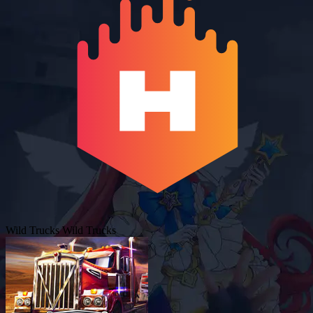
Wild Trucks
Wild Trucks