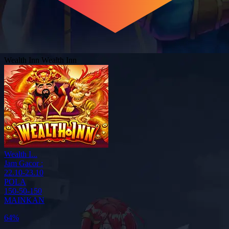
Wealth Inn
Wealth Inn
Wealth I...
Jam Gacor :
22.10-23.10
POLA
150-50-150
MAINKAN
79%