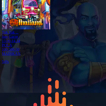
Tuk Tuk ...
Jam Gacor :
13.00-14.34
POLA
100-500-50
MAINKAN
70%