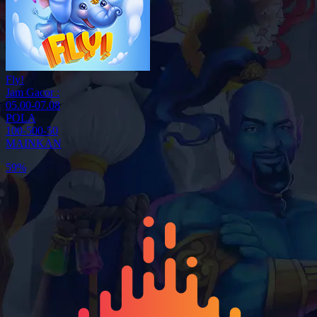
Fly!
Jam Gacor :
05.00-07.08
POLA
100-500-50
MAINKAN
70%