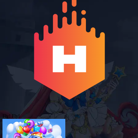
Fly!
Fly!