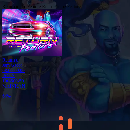
Return to the Feature
Return to the Feature
Return t...
Jam Gacor :
08.00-09.00
POLA
100-500-50
MAINKAN
80%