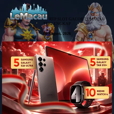
RTP SLOT GACOR LEMACAU
TERLENGKAP
09 August, 2026