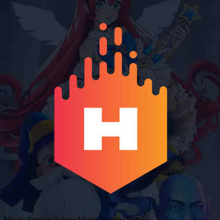
Mystic Fortune Deluxe
Mystic Fortune Deluxe