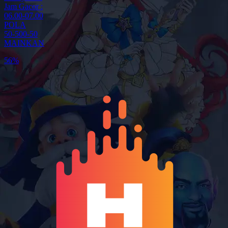
Jam Gacor :
06.00-07.00
POLA
50-500-50
MAINKAN
74%