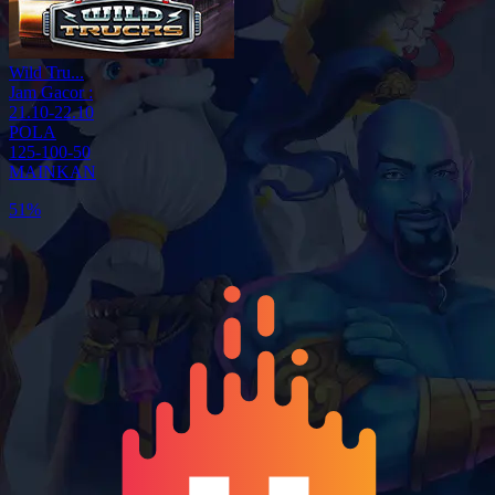
Wild Tru...
Jam Gacor :
21.10-22.10
POLA
125-100-50
MAINKAN
65%