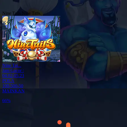
Nine Tails
Nine Tails
Nine Tai...
Jam Gacor :
04.02-05.23
POLA
100-500-50
MAINKAN
80%