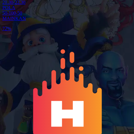
21.30-22.30
POLA
50-100-50
MAINKAN
89%