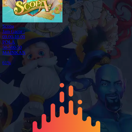
Scopa
Jam Gacor :
09.00-10.00
POLA
50-500-50
MAINKAN
74%