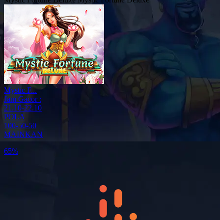
Mystic F...
Jam Gacor :
21.10-22.10
POLA
100-50-50
MAINKAN
89%