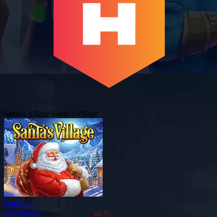
Santa`s Village
Santa`s Village
Santa`s ...
Jam Gacor :