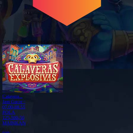
Calaveras Explosivas
Calaveras Explosivas
Calavera...
Jam Gacor :
07.00-08.55
POLA
125-500-50
MAINKAN