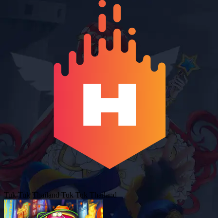
Tuk Tuk Thailand
Tuk Tuk Thailand