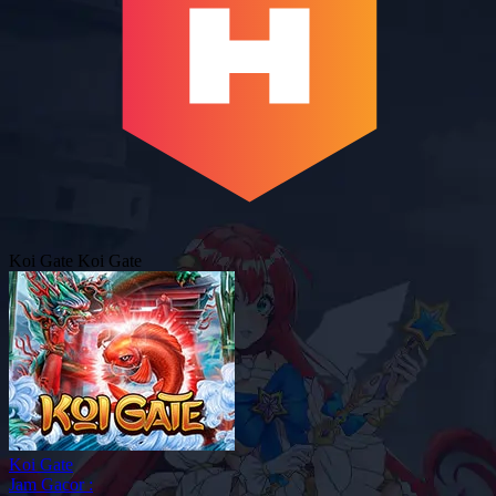
Koi Gate
Koi Gate
Koi Gate
Jam Gacor :