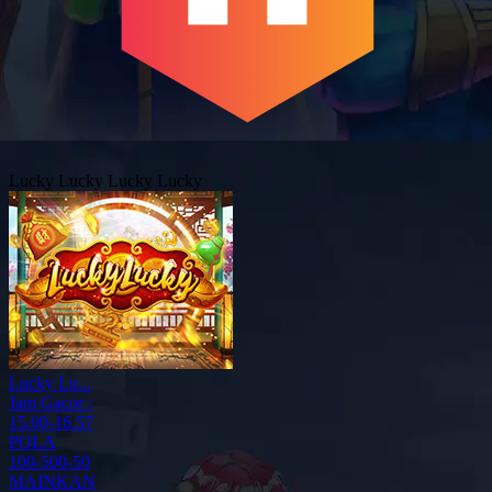
Lucky Lucky
Lucky Lucky
Lucky Lu...
Jam Gacor :
15.00-16.57
POLA
100-500-50
MAINKAN