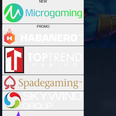
NEW
PROMO