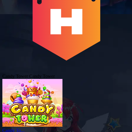
Candy Tower
Candy Tower
Candy To...