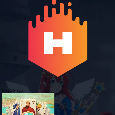
Scopa
Scopa