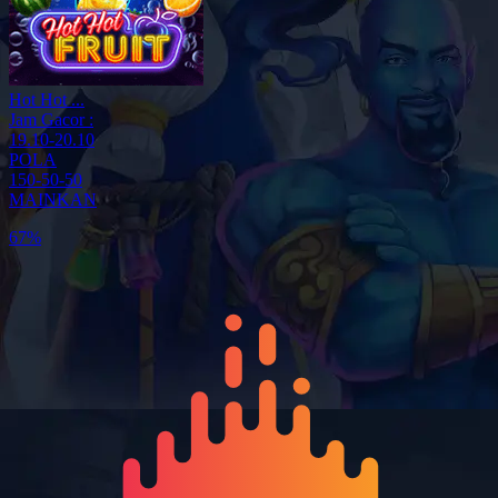
Hot Hot ...
Jam Gacor :
19.10-20.10
POLA
150-50-50
MAINKAN
80%